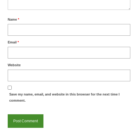
Name
*
Email
*
Website
Save my name, email, and website in this browser for the next time I
comment.