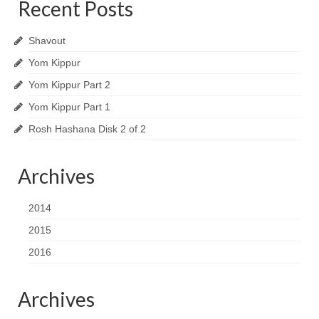
Recent Posts
Shavout
Yom Kippur
Yom Kippur Part 2
Yom Kippur Part 1
Rosh Hashana Disk 2 of 2
Archives
2014
2015
2016
Archives