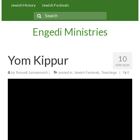
Jewish History
Jewish Festivals
Search
for:
Engedi Ministries
Yom Kippur
10
APR 2020
by
Russell Jurmanovich
|
posted in:
Jewish Festivals
,
Teachings
|
0