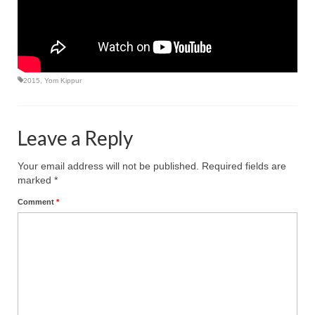
2015
,
Yom Kippur
Leave a Reply
Your email address will not be published.
Required fields are
marked
*
Comment
*