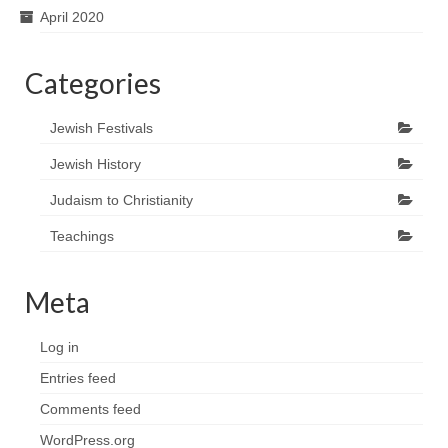
April 2020
Categories
Jewish Festivals
Jewish History
Judaism to Christianity
Teachings
Meta
Log in
Entries feed
Comments feed
WordPress.org