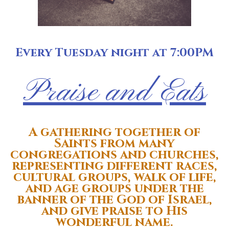
Every Tuesday night at 7:00PM
Praise and Eats
A gathering together of
Saints from many
congregations and churches,
representing different races,
cultural groups, walk of life,
and age groups
under the
banner of the God of Israel,
and give praise to His
wonderful name.