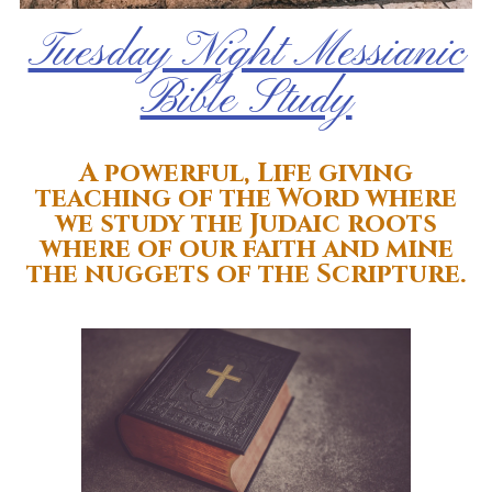
Tuesday Night Messianic
Bible Study
A powerful, Life giving
teaching of the Word where
we study the Judaic roots
where of our faith and mine
the nuggets of the Scripture.