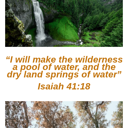
“I will make the wilderness
a pool of water, and the
dry land springs of water”
Isaiah 41:18