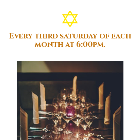
Every third saturday of each
month at 6:00pm.