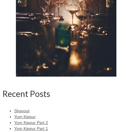
Recent Posts
Shavout
Yom Kippur
Yom Kippur Part 2
Yom Kippur Part 1