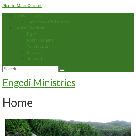
Skip to Main Content
Jewish History
Judaism to Christianity
Jewish Festivals
Purim
Rosh Hashana
Yom Kippur
Passover
Shavout
Engedi Ministries
Home