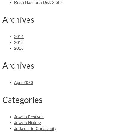
Rosh Hashana Disk 2 of 2
Archives
2014
2015
2016
Archives
April 2020
Categories
Jewish Festivals
Jewish History
Judaism to Christianity