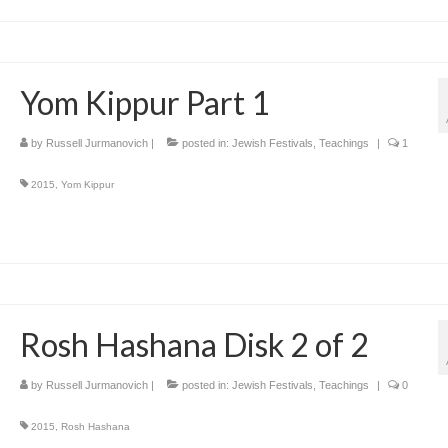
Yom Kippur Part 1
by
Russell Jurmanovich
|
posted in:
Jewish Festivals
,
Teachings
|
1
2015
,
Yom Kippur
Rosh Hashana Disk 2 of 2
by
Russell Jurmanovich
|
posted in:
Jewish Festivals
,
Teachings
|
0
2015
,
Rosh Hashana