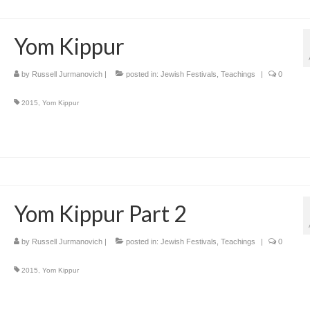
Yom Kippur
by
Russell Jurmanovich
|
posted in:
Jewish Festivals
,
Teachings
|
0
2015
,
Yom Kippur
Yom Kippur Part 2
by
Russell Jurmanovich
|
posted in:
Jewish Festivals
,
Teachings
|
0
2015
,
Yom Kippur