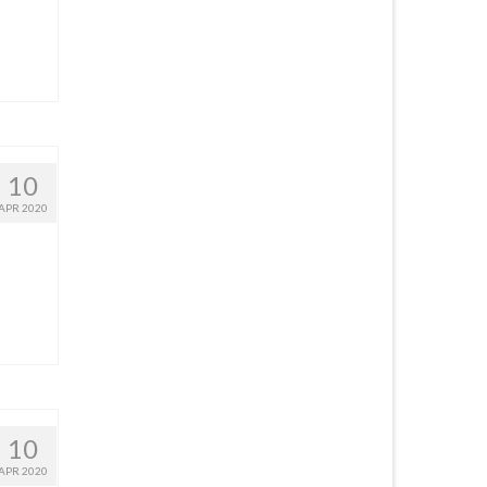
10
APR 2020
10
APR 2020