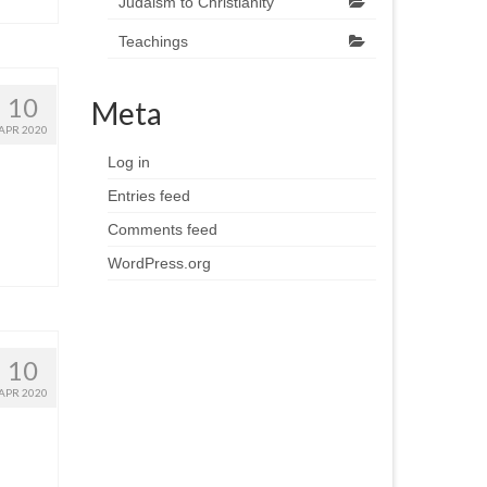
Judaism to Christianity
Teachings
10
Meta
APR 2020
Log in
Entries feed
Comments feed
WordPress.org
10
APR 2020