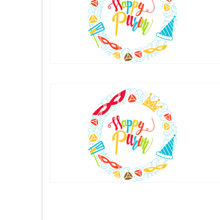
Posts