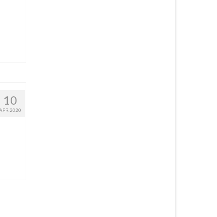
10
APR 2020