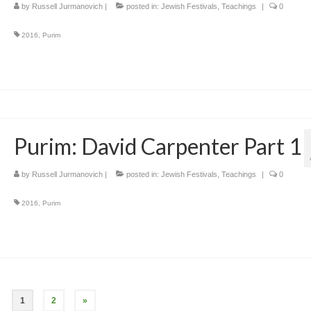
by
Russell Jurmanovich
|
posted in:
Jewish Festivals
,
Teachings
|
0
2016
,
Purim
Purim: David Carpenter Part 1
by
Russell Jurmanovich
|
posted in:
Jewish Festivals
,
Teachings
|
0
2016
,
Purim
1
2
»