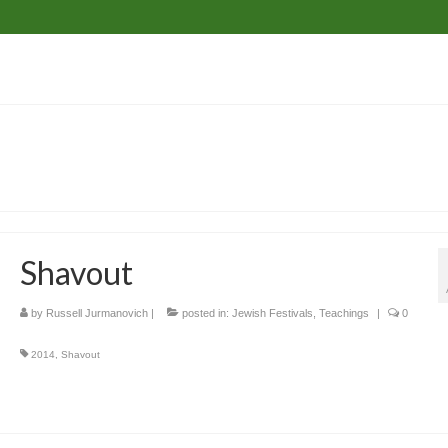
Shavout
by
Russell Jurmanovich
|
posted in:
Jewish Festivals
,
Teachings
|
0
2014
,
Shavout