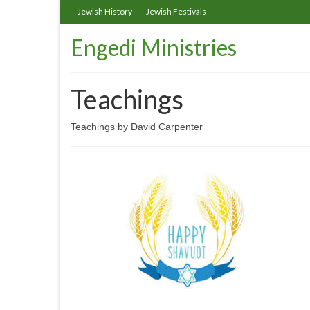
Jewish History
Jewish Festivals
Engedi Ministries
Teachings
Teachings by David Carpenter