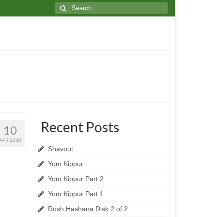
Search
for:
Recent Posts
10
APR 2020
Shavout
Yom Kippur
Yom Kippur Part 2
Yom Kippur Part 1
Rosh Hashana Disk 2 of 2