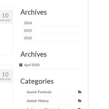
Archives
10
APR 2020
2014
2015
2016
Archives
April 2020
10
Categories
APR 2020
Jewish Festivals
Jewish History