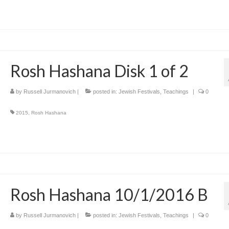
Rosh Hashana Disk 1 of 2
by
Russell Jurmanovich
|
posted in:
Jewish Festivals
,
Teachings
|
0
2015
,
Rosh Hashana
Rosh Hashana 10/1/2016 B
by
Russell Jurmanovich
|
posted in:
Jewish Festivals
,
Teachings
|
0