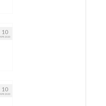
10
APR 2020
10
APR 2020