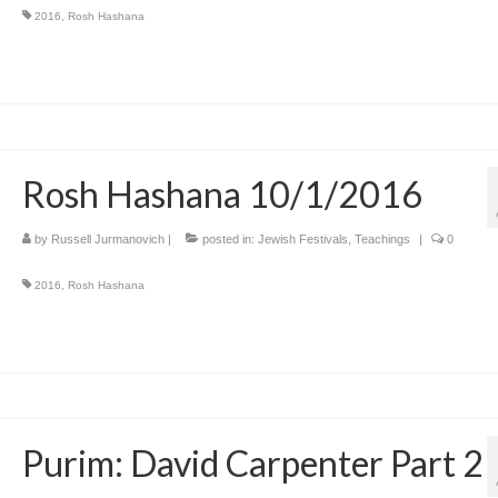
2016
,
Rosh Hashana
Rosh Hashana 10/1/2016
by
Russell Jurmanovich
|
posted in:
Jewish Festivals
,
Teachings
|
0
2016
,
Rosh Hashana
Purim: David Carpenter Part 2