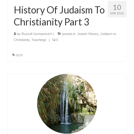
10
History Of Judaism To
APR 2020
Christianity Part 3
by
Russell Jurmanovich
|
posted in:
Jewish History
,
Judaism to
Christianity
,
Teachings
|
0
2016