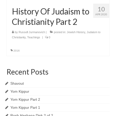
10
History Of Judaism to
APR 2020
Christianity Part 2
by
Russell Jurmanovich
|
posted in:
Jewish History
,
Judaism to
Christianity
,
Teachings
|
0
2016
Recent Posts
Shavout
Yom Kippur
Yom Kippur Part 2
Yom Kippur Part 1
Rosh Hashana Disk 2 of 2