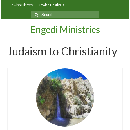
Jewish History
Jewish Festivals
Search
for:
Engedi Ministries
Judaism to Christianity