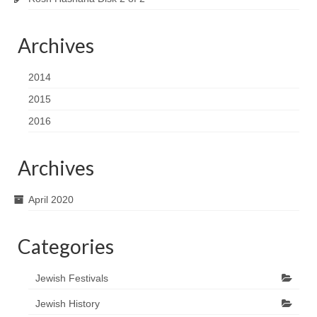
Archives
2014
2015
2016
Archives
April 2020
Categories
Jewish Festivals
Jewish History